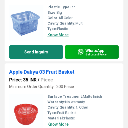
Plastic Type:
PP
Size:
Big
Color:
All Color
Cavity Quantity:
Multi
Type:
Plastic
Know More
WhatsApp
Send Inquiry
Get Latest Price
Apple Daliya 03 Fruit Basket
Price: 35 INR
/
Piece
Minimum Order Quantity : 200 Piece
Surface Treatment:
Matte finish
Warranty:
No warranty
Cavity Quantity:
1, Other
Type:
Fruit Basket
Material:
Plastic
Know More