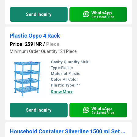
WhatsApp
Send Inquiry
Get Latest Price
Plastic Oppo 4 Rack
Price: 259 INR
/
Piece
Minimum Order Quantity : 24 Piece
Cavity Quantity:
Multi
Type:
Plastic
Material:
Plastic
Color:
All Color
Plastic Type:
PP
Know More
WhatsApp
Send Inquiry
Get Latest Price
Household Container Silverline 1500 ml Set of 3pcs