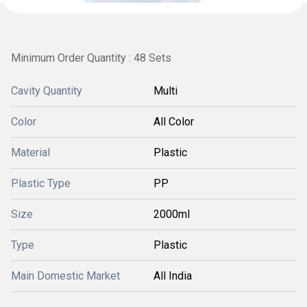
Minimum Order Quantity : 48 Sets
Cavity Quantity
Multi
Color
All Color
Material
Plastic
Plastic Type
PP
Size
2000ml
Type
Plastic
Main Domestic Market
All India