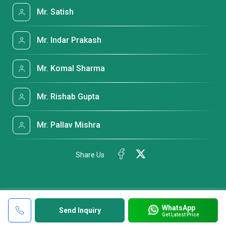
Mr. Satish
Mr. Indar Prakash
Mr. Komal Sharma
Mr. Rishab Gupta
Mr. Pallav Mishra
Share Us
WhatsApp
Send Inquiry
Get Latest Price