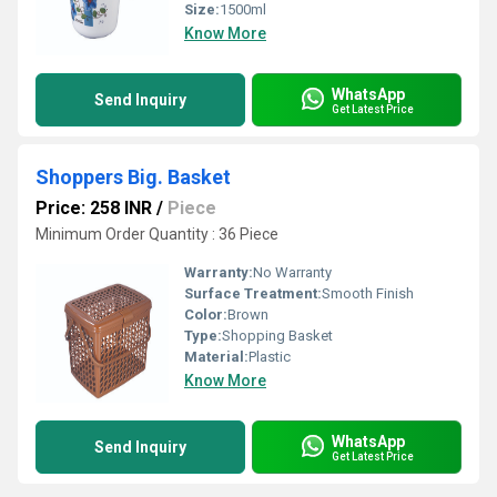
Size:
1500ml
Know More
WhatsApp
Send Inquiry
Get Latest Price
Shoppers Big. Basket
Price: 258 INR
/
Piece
Minimum Order Quantity : 36 Piece
Warranty:
No Warranty
Surface Treatment:
Smooth Finish
Color:
Brown
Type:
Shopping Basket
Material:
Plastic
Know More
WhatsApp
Send Inquiry
Get Latest Price