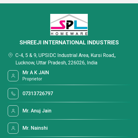
SHREEJI INTERNATIONAL INDUSTRIES
C-4, 5 & 9, UPSIDC Industrial Area, Kursi Road,,
Lucknow, Uttar Pradesh, 226026, India
Mr A K JAIN
Proprietor
07313726797
Mr. Anuj Jain
Mr. Nainshi