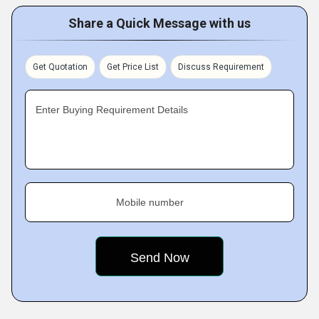
Share a Quick Message with us
Get Quotation
Get Price List
Discuss Requirement
Enter Buying Requirement Details
Mobile number