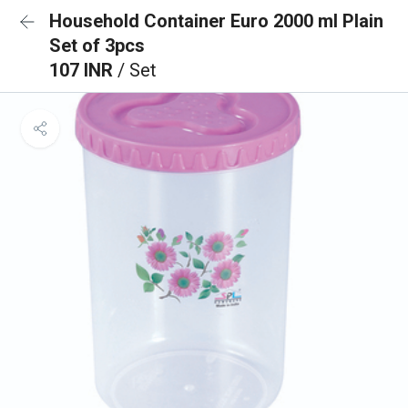
Household Container Euro 2000 ml Plain
Set of 3pcs
107 INR
/ Set