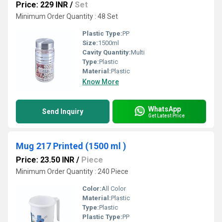
Price: 229 INR
/
Set
Minimum Order Quantity : 48 Set
Plastic Type:
PP
Size:
1500ml
Cavity Quantity:
Multi
Type:
Plastic
Material:
Plastic
Know More
WhatsApp
Send Inquiry
Get Latest Price
Mug 217 Printed (1500 ml )
Price: 23.50 INR
/
Piece
Minimum Order Quantity : 240 Piece
Color:
All Color
Material:
Plastic
Type:
Plastic
Plastic Type:
PP