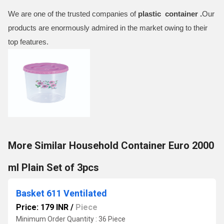
We are one of the trusted companies of
plastic container .
Our
products are enormously admired in the market owing to their
top features.
More Similar Household Container Euro 2000
ml Plain Set of 3pcs
Basket 611 Ventilated
Price: 179 INR
/
Piece
Minimum Order Quantity : 36 Piece