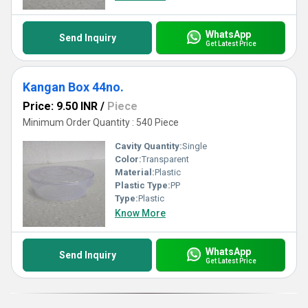
WhatsApp
Send Inquiry
Get Latest Price
Kangan Box 44no.
Price: 9.50 INR
/
Piece
Minimum Order Quantity : 540 Piece
Cavity Quantity:
Single
Color:
Transparent
Material:
Plastic
Plastic Type:
PP
Type:
Plastic
Know More
WhatsApp
Send Inquiry
Get Latest Price