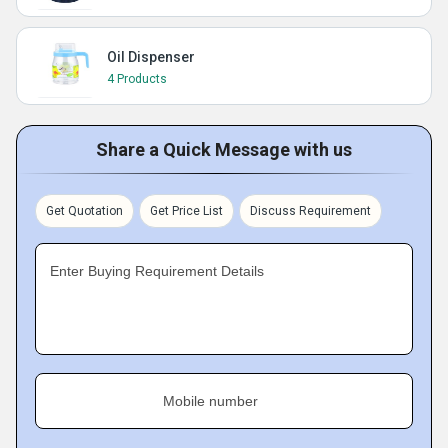
Oil Dispenser
4 Products
Share a Quick Message with us
Get Quotation
Get Price List
Discuss Requirement
Enter Buying Requirement Details
Mobile number