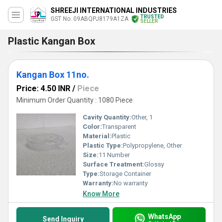
SHREEJI INTERNATIONAL INDUSTRIES
TRUSTED
GST No. 09ABQPJ8179A1ZA
SELLER
Plastic Kangan Box
Kangan Box 11no.
Price: 4.50 INR
/
Piece
Minimum Order Quantity : 1080 Piece
Cavity Quantity:
Other, 1
Color:
Transparent
Material:
Plastic
Plastic Type:
Polypropylene, Other
Size:
11 Number
Surface Treatment:
Glossy
Type:
Storage Container
Warranty:
No warranty
Know More
WhatsApp
Send Inquiry