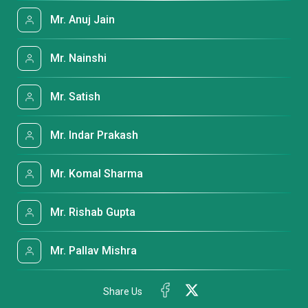
Mr. Anuj Jain
Mr. Nainshi
Mr. Satish
Mr. Indar Prakash
Mr. Komal Sharma
Mr. Rishab Gupta
Mr. Pallav Mishra
Share Us