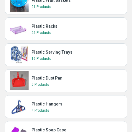
Plastic Fruit Baskets
21 Products
Plastic Racks
26 Products
Plastic Serving Trays
16 Products
Plastic Dust Pan
5 Products
Plastic Hangers
4 Products
Plastic Soap Case