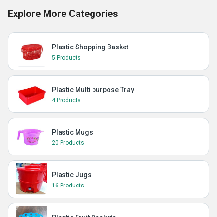
Explore More Categories
Plastic Shopping Basket
5 Products
Plastic Multi purpose Tray
4 Products
Plastic Mugs
20 Products
Plastic Jugs
16 Products