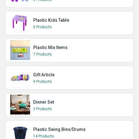
Plastic Kids Table
5 Products
Plastic Mix Items
7 Products
Gift Article
9 Products
Dinner Set
3 Products
Plastic Swing Bins/Drums
14 Products