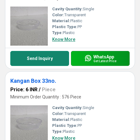
Cavity Quantity:
Single
Color:
Transparent
Material:
Plastic
Plastic Type:
PP
Type:
Plastic
Know More
WhatsApp
Send Inquiry
Get Latest Price
Kangan Box 33no.
Price: 6 INR
/
Piece
Minimum Order Quantity : 576 Piece
Cavity Quantity:
Single
Color:
Transparent
Material:
Plastic
Plastic Type:
PP
Type:
Plastic
Know More