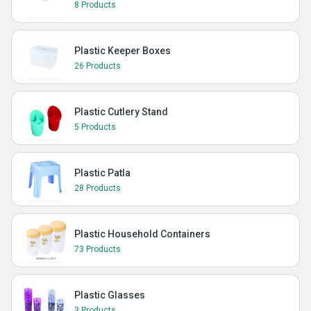
8 Products
Plastic Keeper Boxes
26 Products
Plastic Cutlery Stand
5 Products
Plastic Patla
28 Products
Plastic Household Containers
73 Products
Plastic Glasses
3 Products