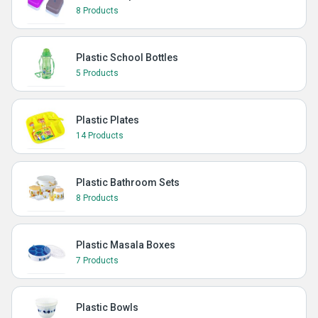
8 Products
Plastic School Bottles
5 Products
Plastic Plates
14 Products
Plastic Bathroom Sets
8 Products
Plastic Masala Boxes
7 Products
Plastic Bowls