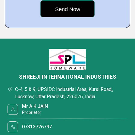
SHREEJI INTERNATIONAL INDUSTRIES
C-4, 5 & 9, UPSIDC Industrial Area, Kursi Road,,
Lucknow, Uttar Pradesh, 226026, India
Mr A K JAIN
Proprietor
07313726797