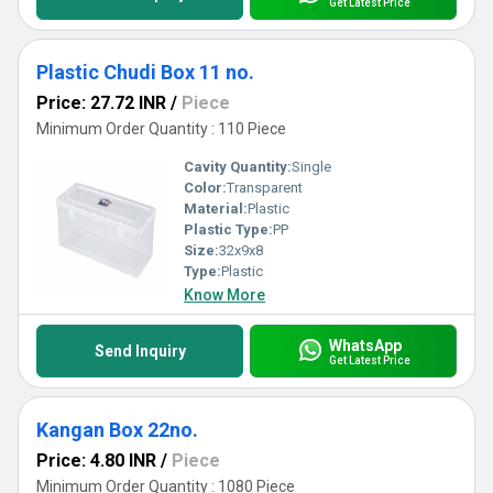
Get Latest Price
Plastic Chudi Box 11 no.
Price: 27.72 INR
/
Piece
Minimum Order Quantity : 110 Piece
Cavity Quantity:
Single
Color:
Transparent
Material:
Plastic
Plastic Type:
PP
Size:
32x9x8
Type:
Plastic
Know More
WhatsApp
Send Inquiry
Get Latest Price
Kangan Box 22no.
Price: 4.80 INR
/
Piece
Minimum Order Quantity : 1080 Piece