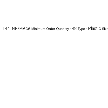
144 INR/Piece
48
Plastic
e
:
Minimum Order Quantity :
Type :
Siz