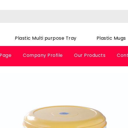
Plastic Multi purpose Tray
Plastic Mugs
Page
Company Profile
Our Products
Cont