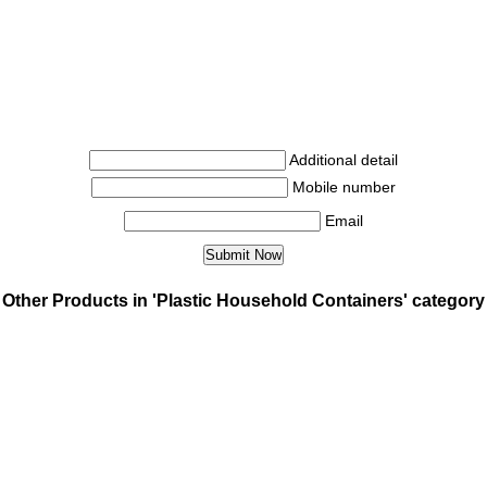
Additional detail
Mobile number
Email
Other Products in 'Plastic Household Containers' category