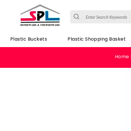
Plastic Buckets
Plastic Shopping Basket
Home 