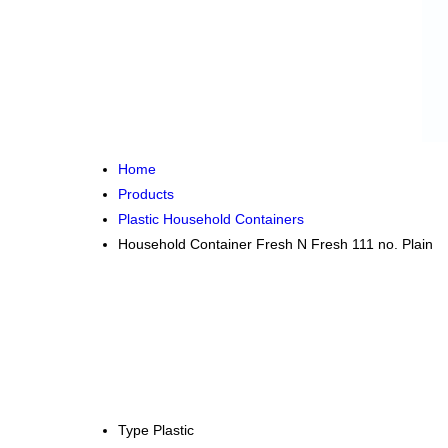
Home
Products
Plastic Household Containers
Household Container Fresh N Fresh 111 no. Plain
Type
Plastic