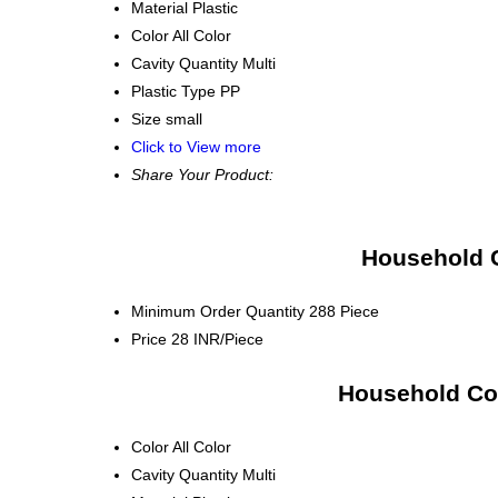
Material
Plastic
Color
All Color
Cavity Quantity
Multi
Plastic Type
PP
Size
small
Click to View more
Share Your Product:
Household C
Minimum Order Quantity
288 Piece
Price
28 INR/Piece
Household Con
Color
All Color
Cavity Quantity
Multi