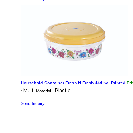
Household Container Fresh N Fresh 444 no. Printed
Pr
Multi
Plastic
:
Material :
Send Inquiry