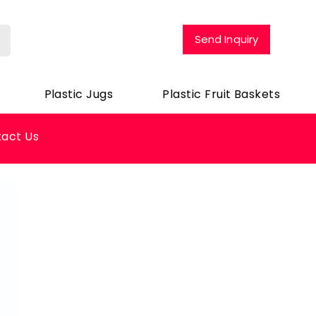
Send Inquiry
Plastic Jugs
Plastic Fruit Baskets
act Us