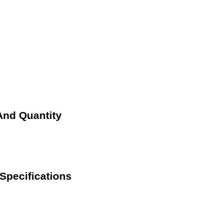
And Quantity
Specifications