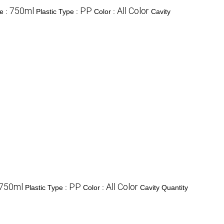
750ml
PP
All Color
e :
Plastic Type :
Color :
Cavity
750ml
PP
All Color
Plastic Type :
Color :
Cavity Quantity