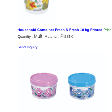
Household Container Fresh N Fresh 10 kg Printed
Pric
Multi
Plastic
Quantity :
Material :
Send Inquiry