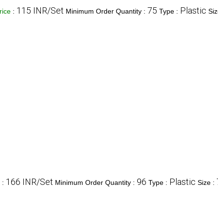
115 INR/Set
75
Plastic
rice
:
Minimum Order Quantity :
Type :
Siz
166 INR/Set
96
Plastic
e
:
Minimum Order Quantity :
Type :
Size :