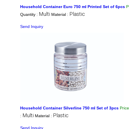
Household Container Euro 750 ml Printed Set of 6pcs
P
Multi
Plastic
Quantity :
Material :
Send Inquiry
Household Container Silverline 750 ml Set of 3pcs
Pric
Multi
Plastic
:
Material :
Send Inquiry