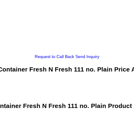
Request to Call Back
Send Inquiry
ontainer Fresh N Fresh 111 no. Plain Price 
tainer Fresh N Fresh 111 no. Plain Product 