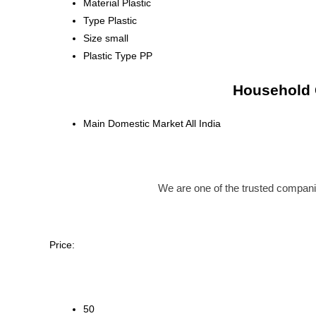
Material
Plastic
Type
Plastic
Size
small
Plastic Type
PP
Household C
Main Domestic Market
All India
We are one of the trusted compan
Price:
50