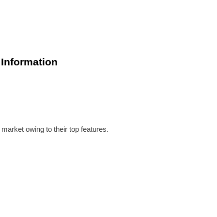
 Information
market owing to their top features.