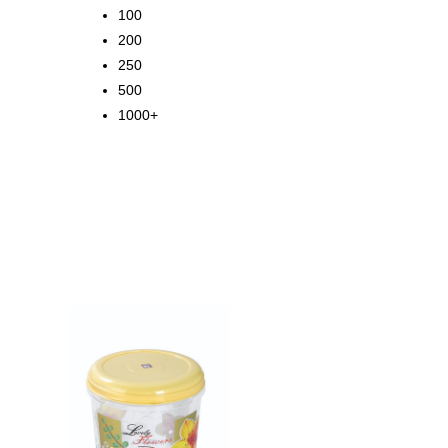
100
200
250
500
1000+