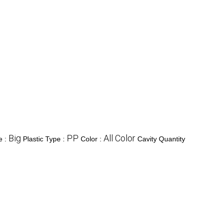
Big
PP
All Color
e :
Plastic Type :
Color :
Cavity Quantity