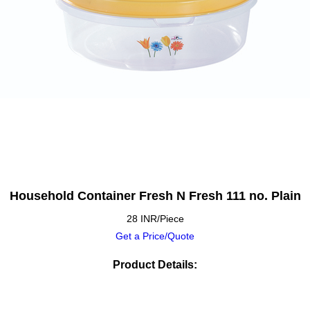
Household Container Fresh N Fresh 111 no. Plain
28 INR/Piece
Get a Price/Quote
Product Details: