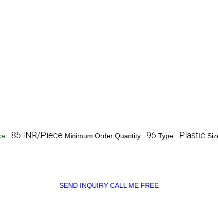
85 INR/Piece
96
Plastic
ice
:
Minimum Order Quantity :
Type :
Siz
SEND INQUIRY
CALL ME FREE