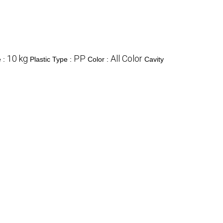
10 kg
PP
All Color
e :
Plastic Type :
Color :
Cavity