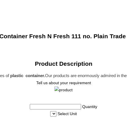
ontainer Fresh N Fresh 111 no. Plain Trade
Product Description
ies of
plastic container.
Our products are enormously admired in the 
Tell us about your requirement
Quantity
Select Unit