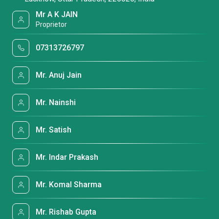
Mr A K JAIN
Proprietor
07313726797
Mr. Anuj Jain
Mr. Nainshi
Mr. Satish
Mr. Indar Prakash
Mr. Komal Sharma
Mr. Rishab Gupta