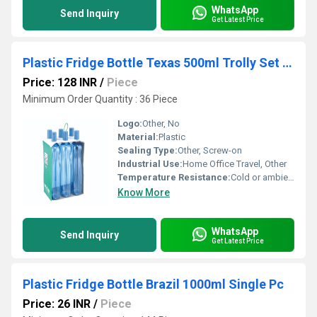
WhatsApp
Send Inquiry
Get Latest Price
Plastic Fridge Bottle Texas 500ml Trolly Set of 6pcs
Price: 128 INR
/
Piece
Minimum Order Quantity : 36 Piece
Logo:
Other, No
Material:
Plastic
Sealing Type:
Other, Screw-on
Industrial Use:
Home Office Travel, Other
Temperature Resistance:
Cold or ambient temperature use
Know More
WhatsApp
Send Inquiry
Get Latest Price
Plastic Fridge Bottle Brazil 1000ml Single Pc
Price: 26 INR
/
Piece