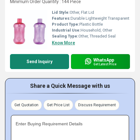
Minimum Order Quantity : 144 Piece
Lid Style:
Other, Flat Lid
Features:
Durable Lightweight Transparent
Product Type:
Plastic Bottle
Industrial Use:
Household, Other
Sealing Type:
Other, Threaded Seal
Know More
WhatsApp
Send Inquiry
Get Latest Price
Share a Quick Message with us
Get Quotation
Get Price List
Discuss Requirement
Enter Buying Requirement Details