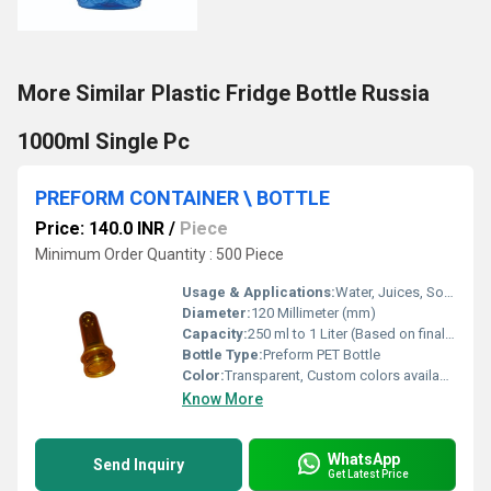
More Similar Plastic Fridge Bottle Russia
1000ml Single Pc
PREFORM CONTAINER \ BOTTLE
Price: 140.0 INR
/
Piece
Minimum Order Quantity : 500 Piece
Usage & Applications:
Water, Juices, Soft Drinks, Edible Oils, Pharmaceuticals
Diameter:
120 Millimeter (mm)
Capacity:
250 ml to 1 Liter (Based on final blow molding)
Bottle Type:
Preform PET Bottle
Color:
Transparent, Custom colors available
Know More
WhatsApp
Send Inquiry
Get Latest Price