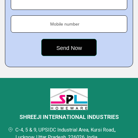
Mobile number
SHREEJI INTERNATIONAL INDUSTRIES
C-4, 5 & 9, UPSIDC Industrial Area, Kursi Road,,
Lucknow, Uttar Pradesh, 226026, India