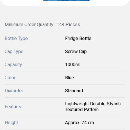
Minimum Order Quantity : 144 Pieces
Bottle Type
Fridge Bottle
Cap Type
Screw Cap
Capacity
1000ml
Color
Blue
Diameter
Standard
Lightweight Durable Stylish
Features
Textured Pattern
Height
Approx. 24 cm