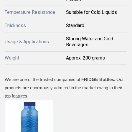
Temperature Resistance
Suitable for Cold Liquids
Thickness
Standard
Storing Water and Cold
Usage & Applications
Beverages
Weight
Approx. 200 grams
We are one of the trusted companies of
FRIDGE
Bottles
.
Our
products are enormously admired in the market owing to their
top features.