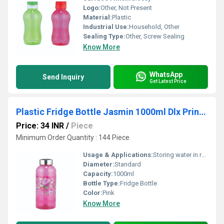
Logo:
Other, Not Present
Material:
Plastic
Industrial Use:
Household, Other
Sealing Type:
Other, Screw Sealing
Know More
WhatsApp
Send Inquiry
Get Latest Price
Plastic Fridge Bottle Jasmin 1000ml Dlx Printed Single Pc
Price: 34 INR
/
Piece
Minimum Order Quantity : 144 Piece
Usage & Applications:
Storing water in refrigerator
Diameter:
Standard
Capacity:
1000ml
Bottle Type:
Fridge Bottle
Color:
Pink
Know More