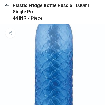
Plastic Fridge Bottle Russia 1000ml
Single Pc
44 INR
/ Piece