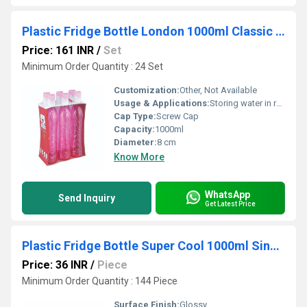
Plastic Fridge Bottle London 1000ml Classic Set of 6pcs
Price: 161 INR
/
Set
Minimum Order Quantity : 24 Set
Customization:
Other, Not Available
Usage & Applications:
Storing water in refrigerators
Cap Type:
Screw Cap
Capacity:
1000ml
Diameter:
8 cm
Know More
WhatsApp
Send Inquiry
Get Latest Price
Plastic Fridge Bottle Super Cool 1000ml Single Pcs
Price: 36 INR
/
Piece
Minimum Order Quantity : 144 Piece
Surface Finish:
Glossy