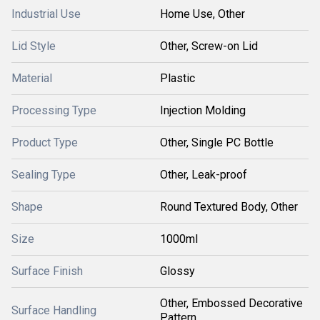
Industrial Use
Home Use, Other
Lid Style
Other, Screw-on Lid
Material
Plastic
Processing Type
Injection Molding
Product Type
Other, Single PC Bottle
Sealing Type
Other, Leak-proof
Shape
Round Textured Body, Other
Size
1000ml
Surface Finish
Glossy
Other, Embossed Decorative
Surface Handling
Pattern