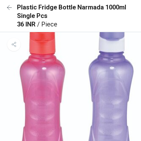
Plastic Fridge Bottle Narmada 1000ml
Single Pcs
36 INR
/ Piece