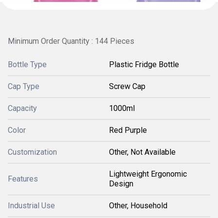
Minimum Order Quantity : 144 Pieces
Bottle Type
Plastic Fridge Bottle
Cap Type
Screw Cap
Capacity
1000ml
Color
Red Purple
Customization
Other, Not Available
Lightweight Ergonomic
Features
Design
Industrial Use
Other, Household