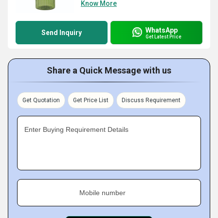
Know More
WhatsApp
Send Inquiry
Get Latest Price
Share a Quick Message with us
Get Quotation
Get Price List
Discuss Requirement
Enter Buying Requirement Details
Mobile number