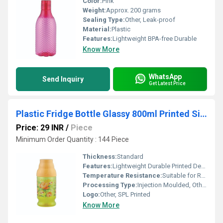
Color:
Pink
Weight:
Approx. 200 grams
Sealing Type:
Other, Leak-proof
Material:
Plastic
Features:
Lightweight BPA-free Durable
Know More
WhatsApp
Send Inquiry
Get Latest Price
Plastic Fridge Bottle Glassy 800ml Printed Single Pc
Price: 29 INR
/
Piece
Minimum Order Quantity : 144 Piece
Thickness:
Standard
Features:
Lightweight Durable Printed Design
Temperature Resistance:
Suitable for Refrigeration
Processing Type:
Injection Moulded, Other
Logo:
Other, SPL Printed
Know More