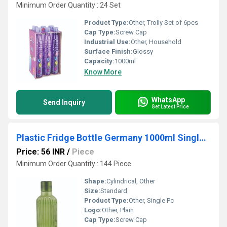
Minimum Order Quantity : 24 Set
Product Type:
Other, Trolly Set of 6pcs
Cap Type:
Screw Cap
Industrial Use:
Other, Household
Surface Finish:
Glossy
Capacity:
1000ml
Know More
WhatsApp
Send Inquiry
Get Latest Price
Plastic Fridge Bottle Germany 1000ml Single Pc
Price: 56 INR
/
Piece
Minimum Order Quantity : 144 Piece
Shape:
Cylindrical, Other
Size:
Standard
Product Type:
Other, Single Pc
Logo:
Other, Plain
Cap Type:
Screw Cap