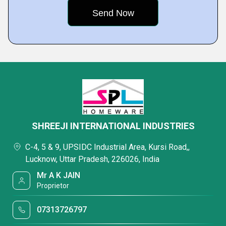
SHREEJI INTERNATIONAL INDUSTRIES
C-4, 5 & 9, UPSIDC Industrial Area, Kursi Road,,
Lucknow, Uttar Pradesh, 226026, India
Mr A K JAIN
Proprietor
07313726797