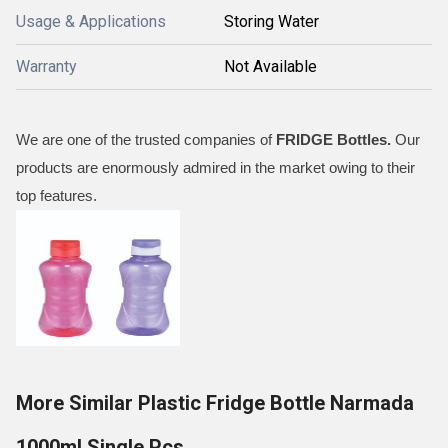
Usage & Applications
Storing Water
Warranty
Not Available
We are one of the trusted companies of
FRIDGE
Bottles
.
Our
products are enormously admired in the market owing to their
top features.
More Similar Plastic Fridge Bottle Narmada
1000ml Single Pcs