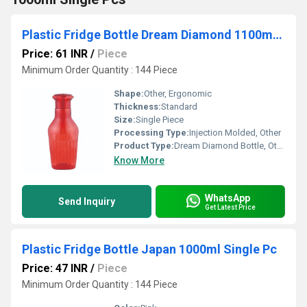
Plastic Fridge Bottle Dream Diamond 1100ml Single Pc
Price: 61 INR
/
Piece
Minimum Order Quantity : 144 Piece
Shape:
Other, Ergonomic
Thickness:
Standard
Size:
Single Piece
Processing Type:
Injection Molded, Other
Product Type:
Dream Diamond Bottle, Other
Know More
WhatsApp
Send Inquiry
Get Latest Price
Plastic Fridge Bottle Japan 1000ml Single Pc
Price: 47 INR
/
Piece
Minimum Order Quantity : 144 Piece