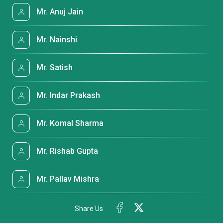
Mr. Anuj Jain
Mr. Nainshi
Mr. Satish
Mr. Indar Prakash
Mr. Komal Sharma
Mr. Rishab Gupta
Mr. Pallav Mishra
Share Us