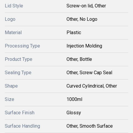
Lid Style
Screw-on lid, Other
Logo
Other, No Logo
Material
Plastic
Processing Type
Injection Molding
Product Type
Other, Bottle
Sealing Type
Other, Screw Cap Seal
Shape
Curved Cylindrical, Other
Size
1000ml
Surface Finish
Glossy
Surface Handling
Other, Smooth Surface