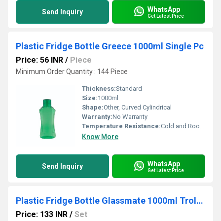
WhatsApp
Send Inquiry
Get Latest Price
Plastic Fridge Bottle Greece 1000ml Single Pc
Price: 56 INR
/
Piece
Minimum Order Quantity : 144 Piece
Thickness:
Standard
Size:
1000ml
Shape:
Other, Curved Cylindrical
Warranty:
No Warranty
Temperature Resistance:
Cold and Room Temperature
Know More
WhatsApp
Send Inquiry
Get Latest Price
Plastic Fridge Bottle Glassmate 1000ml Trolly Set of 6pcs
Price: 133 INR
/
Set