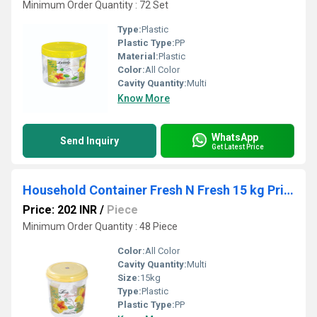
Minimum Order Quantity : 72 Set
Type:
Plastic
Plastic Type:
PP
Material:
Plastic
Color:
All Color
Cavity Quantity:
Multi
Know More
WhatsApp
Send Inquiry
Get Latest Price
Household Container Fresh N Fresh 15 kg Printed
Price: 202 INR
/
Piece
Minimum Order Quantity : 48 Piece
Color:
All Color
Cavity Quantity:
Multi
Size:
15kg
Type:
Plastic
Plastic Type:
PP