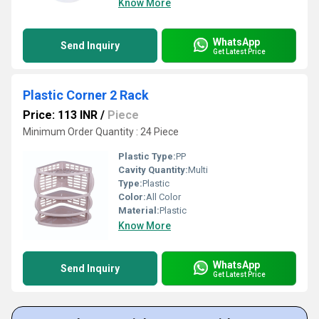
Know More
WhatsApp
Send Inquiry
Get Latest Price
Plastic Corner 2 Rack
Price: 113 INR
/
Piece
Minimum Order Quantity : 24 Piece
Plastic Type:
PP
Cavity Quantity:
Multi
Type:
Plastic
Color:
All Color
Material:
Plastic
Know More
WhatsApp
Send Inquiry
Get Latest Price