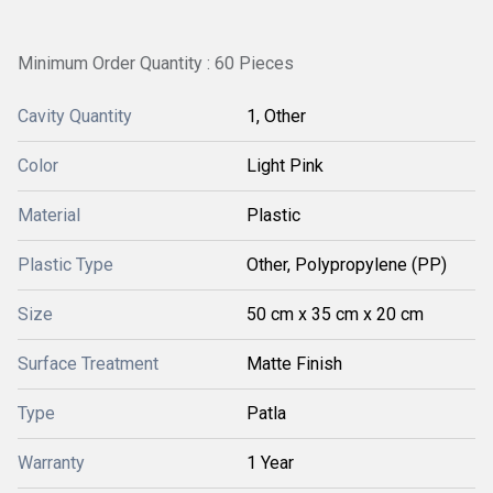
Minimum Order Quantity : 60 Pieces
Cavity Quantity
1, Other
Color
Light Pink
Material
Plastic
Plastic Type
Other, Polypropylene (PP)
Size
50 cm x 35 cm x 20 cm
Surface Treatment
Matte Finish
Type
Patla
Warranty
1 Year