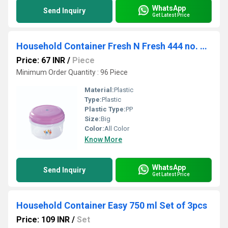
WhatsApp
Send Inquiry
Get Latest Price
Household Container Fresh N Fresh 444 no. Plain
Price: 67 INR
/
Piece
Minimum Order Quantity : 96 Piece
Material:
Plastic
Type:
Plastic
Plastic Type:
PP
Size:
Big
Color:
All Color
Know More
WhatsApp
Send Inquiry
Get Latest Price
Household Container Easy 750 ml Set of 3pcs
Price: 109 INR
/
Set