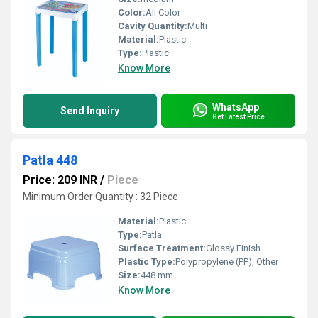
Color:
All Color
Cavity Quantity:
Multi
Material:
Plastic
Type:
Plastic
Know More
WhatsApp
Send Inquiry
Get Latest Price
Patla 448
Price: 209 INR
/
Piece
Minimum Order Quantity : 32 Piece
Material:
Plastic
Type:
Patla
Surface Treatment:
Glossy Finish
Plastic Type:
Polypropylene (PP), Other
Size:
448 mm
Know More