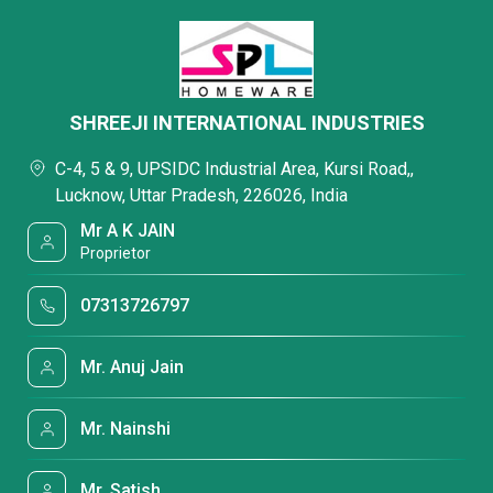
SHREEJI INTERNATIONAL INDUSTRIES
C-4, 5 & 9, UPSIDC Industrial Area, Kursi Road,,
Lucknow, Uttar Pradesh, 226026, India
Mr A K JAIN
Proprietor
07313726797
Mr. Anuj Jain
Mr. Nainshi
Mr. Satish