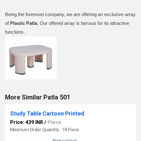
Being the foremost company, we are offering an exclusive array
of
Plastic Patla
. Our offered array is famous for its attractive
functions.
More Similar Patla 501
Study Table Cartoon Printed
Price: 439 INR
/
Piece
Minimum Order Quantity : 18 Piece
Size:
medium