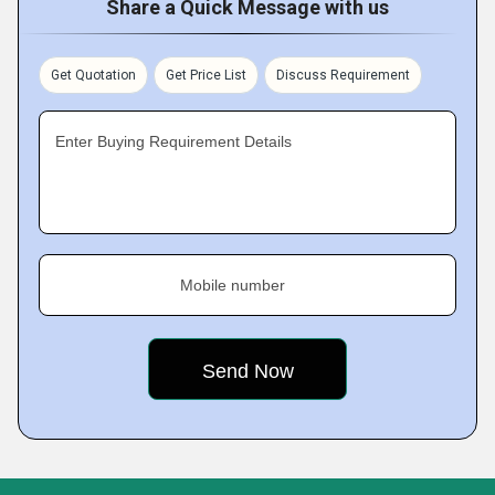
Share a Quick Message with us
Get Quotation
Get Price List
Discuss Requirement
Enter Buying Requirement Details
Mobile number