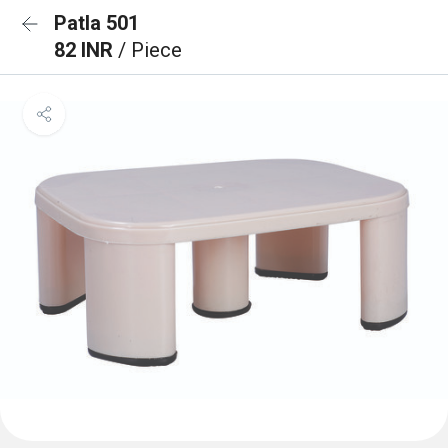
Patla 501
82 INR
/ Piece